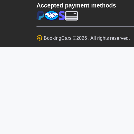
Accepted payment methods
BookingCars ®2026 . All rights reserved.