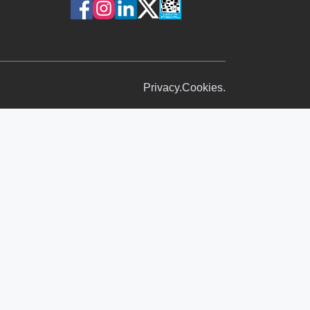
Privacy.
Cookies.