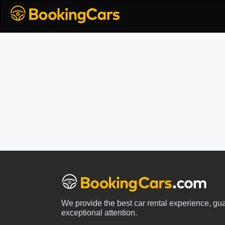
We provide the best car rental experience, gu
exceptional attention.