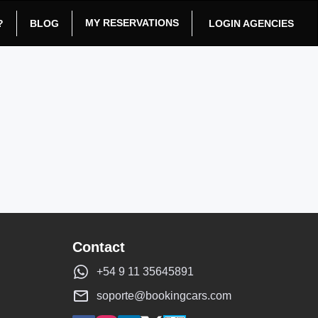
MY RESERVATIONS
?
BLOG
LOGIN AGENCIES
Contact
+54 9 11 35645891
soporte@bookingcars.com