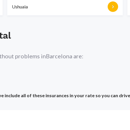
Ushuaia
tal
ithout problems in
Barcelona
are:
include all of these insurances in your rate so you can driv