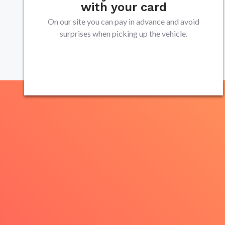
with your card
On our site you can pay in advance and avoid
surprises when picking up the vehicle.