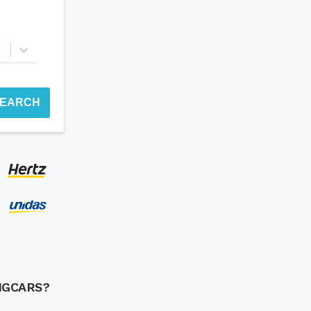
EARCH
NGCARS?