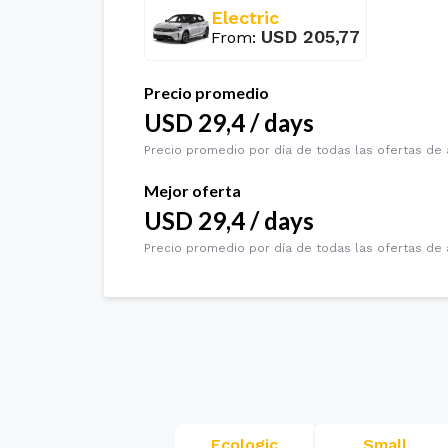
Electric
USD
205,77
From
:
Precio promedio
USD
29,4
/
days
Precio promedio por día de todas las ofertas de 
Mejor oferta
USD
29,4
/
days
Precio promedio por día de todas las ofertas de 
Ecologic
Small