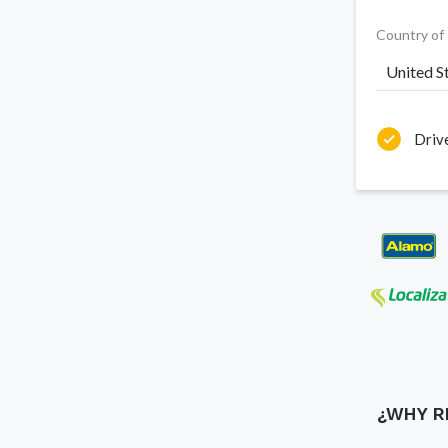
Country of
United S
Driv
¿WHY R