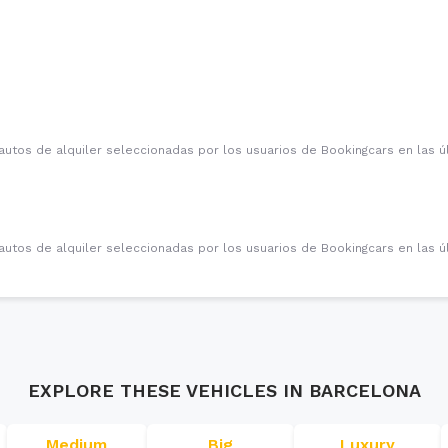
autos de alquiler seleccionadas por los usuarios de Bookingcars en las 
autos de alquiler seleccionadas por los usuarios de Bookingcars en las 
EXPLORE THESE VEHICLES IN
BARCELONA
Medium
Big
Luxury