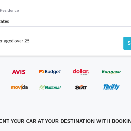
 Residence
tates
er aged over 25
S
ENT YOUR CAR AT YOUR DESTINATION WITH BOOKI