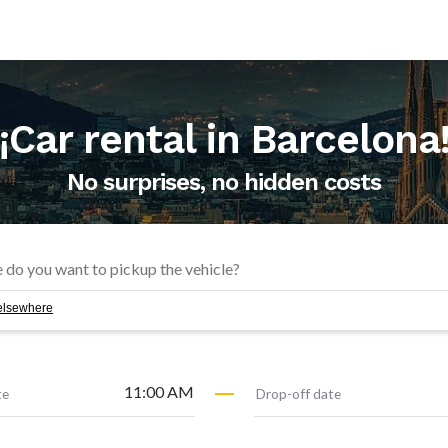
¡Car rental in
Barcelona
No surprises, no hidden costs
f elsewhere
11:00 AM
te
Drop-off date