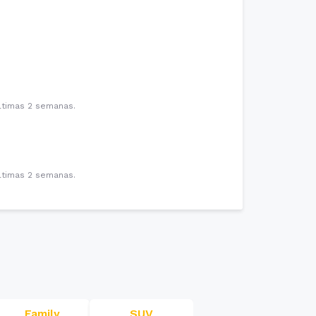
últimas 2 semanas.
últimas 2 semanas.
Family
SUV