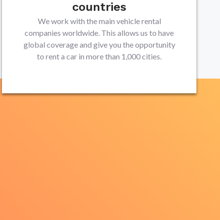
countries
We work with the main vehicle rental
companies worldwide. This allows us to have
global coverage and give you the opportunity
to rent a car in more than 1,000 cities.