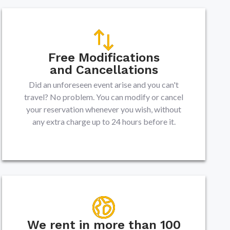
Free Modifications
and Cancellations
Did an unforeseen event arise and you can't
travel? No problem. You can modify or cancel
your reservation whenever you wish, without
any extra charge up to 24 hours before it.
We rent in more than 100