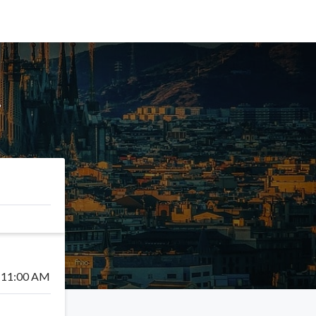
!
11:00 AM