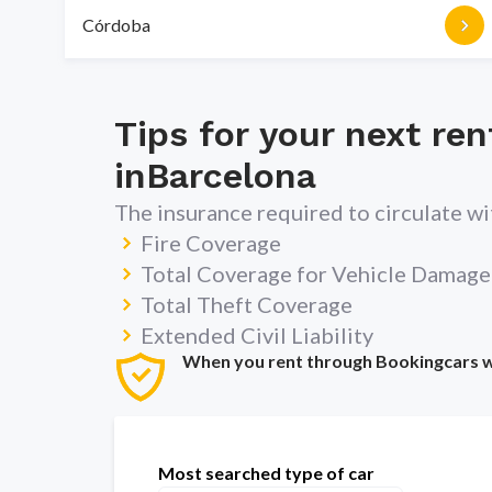
Córdoba
Tips for your next ren
in
Barcelona
The insurance required to circulate w
Fire Coverage
Total Coverage for Vehicle Damage
Total Theft Coverage
Extended Civil Liability
When you rent through Bookingcars we 
Most searched type of car