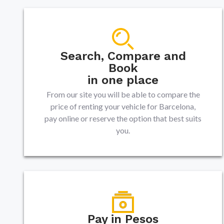
Search, Compare and
Book
in one place
From our site you will be able to compare the
price of renting your vehicle for Barcelona,
pay online or reserve the option that best suits
you.
Pay in Pesos