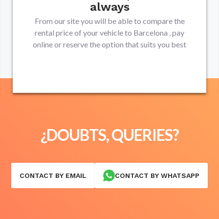
always
From our site you will be able to compare the
rental price of your vehicle to
Barcelona
, pay
online or reserve the option that suits you best
¿DOUBTS, QUERIES?
CONTACT BY EMAIL
CONTACT BY WHATSAPP