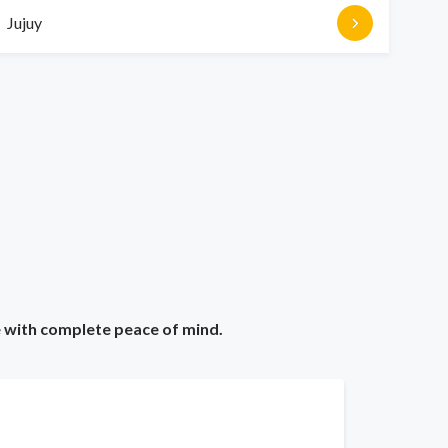
Jujuy
e with complete peace of mind.