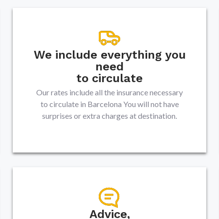
We include everything you
need
to circulate
Our rates include all the insurance necessary
to circulate in
Barcelona
You will not have
surprises or extra charges at destination.
Advice,