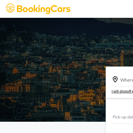
I will dropof
Pick-up da