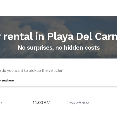
 rental in
Playa Del Ca
No surprises, no hidden costs
f elsewhere
11:00 AM
te
Drop-off date