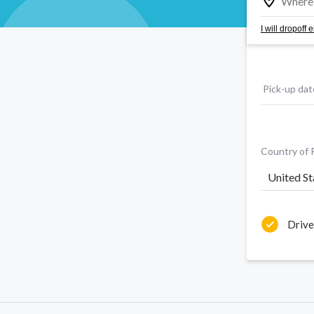
I will dropoff
Pick-up dat
Country of 
United St
Drive