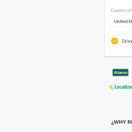
Country of
United S
Driv
¿WHY R