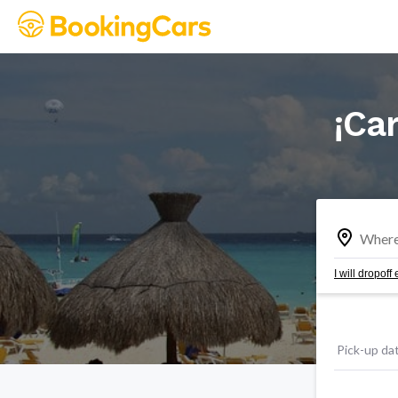
¡Car
I will dropof
Pick-up da