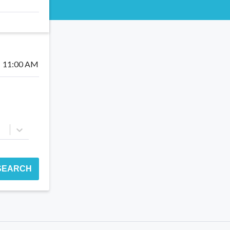
11:00 AM
SEARCH