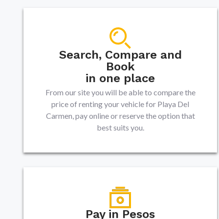
Search, Compare and
Book
in one place
From our site you will be able to compare the
price of renting your vehicle for Playa Del
Carmen, pay online or reserve the option that
best suits you.
Pay in Pesos