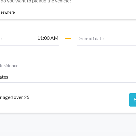
 elsewhere
11:00 AM
e
Drop-off date
Residence
ates
r aged over 25