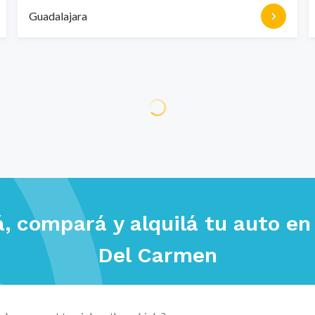
Guadalajara
, compará y alquilá tu auto e
Del Carmen