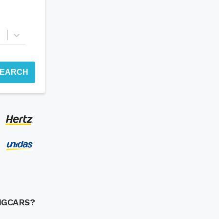
EARCH
NGCARS?