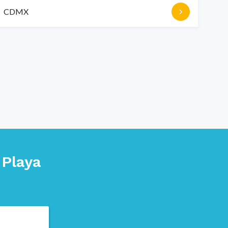
CDMX
n
Playa