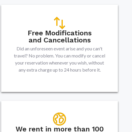
Free Modifications
and Cancellations
Did an unforeseen event arise and you can't
travel? No problem. You can modify or cancel
your reservation whenever you wish, without
any extra charge up to 24 hours before it.
We rent in more than 100