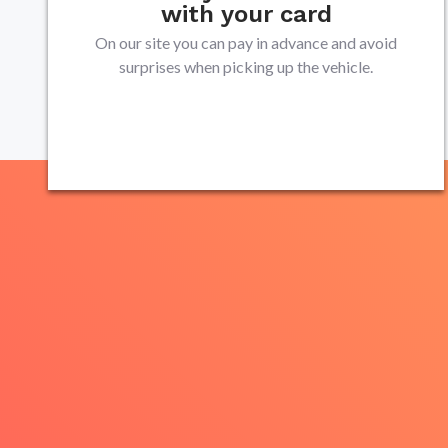
with your card
On our site you can pay in advance and avoid
surprises when picking up the vehicle.