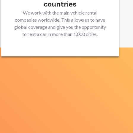
countries
We work with the main vehicle rental
companies worldwide. This allows us to have
global coverage and give you the opportunity
to rent a car in more than 1,000 cities.