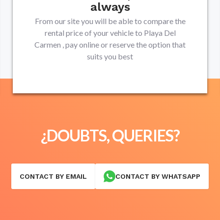
always
From our site you will be able to compare the
rental price of your vehicle to
Playa Del
Carmen
, pay online or reserve the option that
suits you best
¿DOUBTS, QUERIES?
CONTACT BY EMAIL
CONTACT BY WHATSAPP