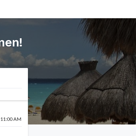
rmen
!
11:00 AM