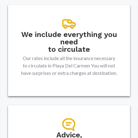
We include everything you
need
to circulate
Our rates include all the insurance necessary
to circulate in
Playa Del Carmen
You will not
have surprises or extra charges at destination.
Advice,