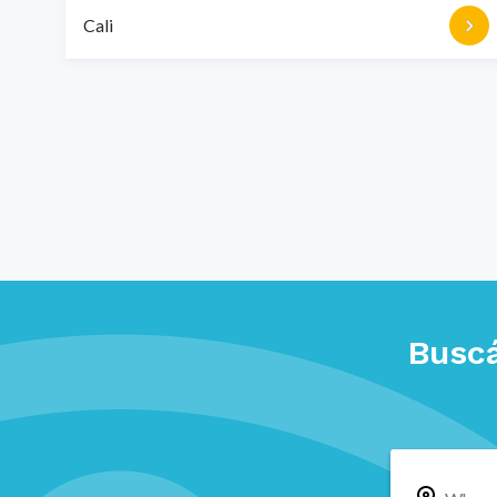
Cali
Buscá