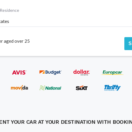
 Residence
tates
er aged over 25
S
ENT YOUR CAR AT YOUR DESTINATION WITH BOOKI